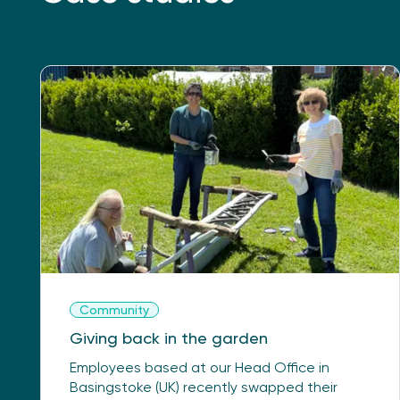
Community
Giving back in the garden
Employees based at our Head Office in
Basingstoke (UK) recently swapped their