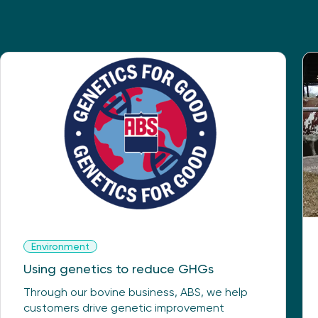
Environment
Using genetics to reduce GHGs
Through our bovine business, ABS, we help
customers drive genetic improvement