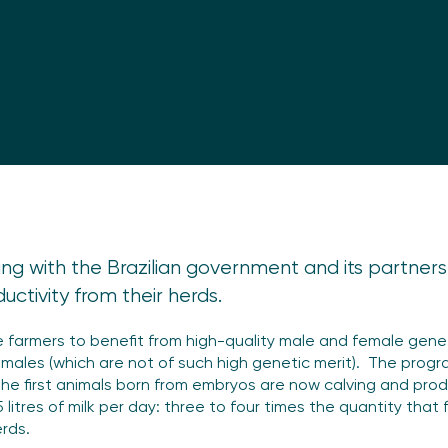
orking with the Brazilian government and its partner
uctivity from their herds.
farmers to benefit from high-quality male and female genet
females (which are not of such high genetic merit). The pro
he first animals born from embryos are now calving and produ
litres of milk per day: three to four times the quantity tha
erds.