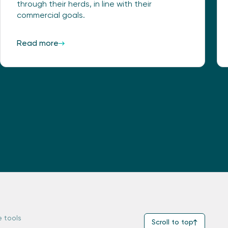
through their herds, in line with their
commercial goals.
Read more
e tools
Scroll to top