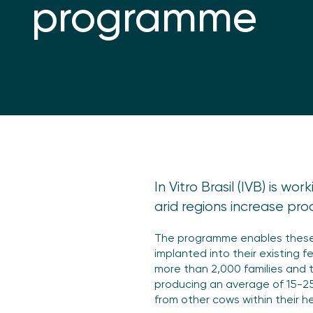
programme
In Vitro Brasil (IVB) is w
arid regions increase prod
The programme enables these 
implanted into their existing 
more than 2,000 families and t
producing an average of 15-25 
from other cows within their h