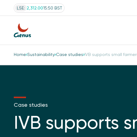
LSE:
2,312.00
15:50 BST
Home
Sustainability
Case studies
IVB supports small farmers’
Case studies
IVB supports s