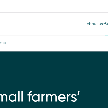
About us
S
 pr...
mall farmers’