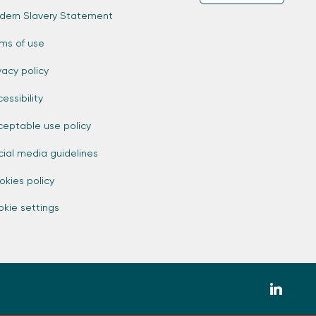
dern Slavery Statement
rms of use
vacy policy
essibility
ceptable use policy
cial media guidelines
okies policy
kie settings
zmdi-
linkedin