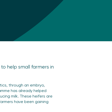
s to help small farmers in
ics, through an embryo,
gramme has already helped
cing milk. These heifers are
t farmers have been gaining