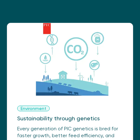
Environment
Sustainability through genetics
Every generation of PIC genetics is bred for
faster growth, better feed efficiency, and