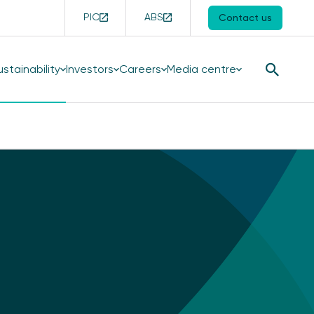
PIC
ABS
Contact us
ustainability
Investors
Careers
Media centre
Search
Button