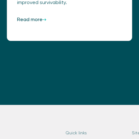
improved survivability.
Read more
Quick links
Sit