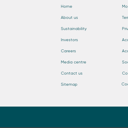
Home
Mo
About us
Te
Sustainability
Pri
Investors
Acc
Careers
Ac
Media centre
So
Contact us
Co
Coo
Sitemap