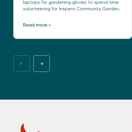
laptops for gardening gloves to spend time
volunteering for Inspero Community Garden.
Read more