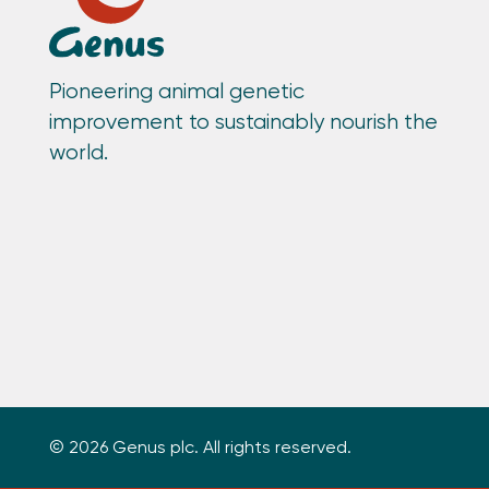
Pioneering animal genetic
improvement to sustainably nourish the
world.
© 2026 Genus plc. All rights reserved.