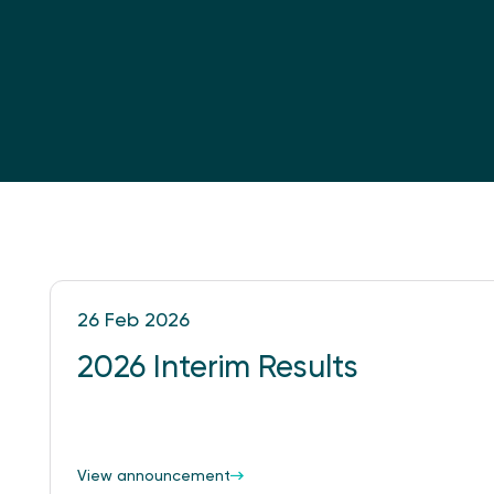
26 Feb 2026
2026 Interim Results
View announcement