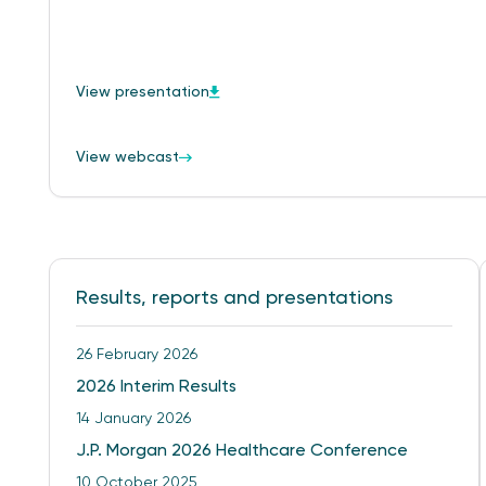
View presentation
View webcast
Results, reports and presentations
26 February 2026
2026 Interim Results
14 January 2026
J.P. Morgan 2026 Healthcare Conference
10 October 2025