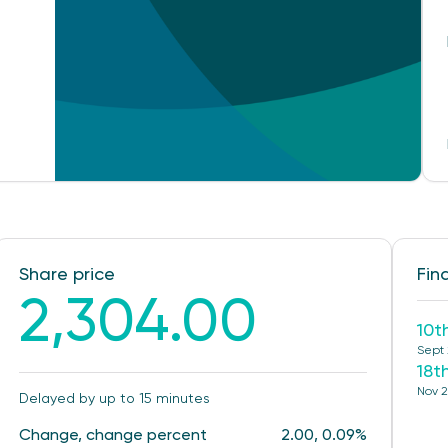
Share price
Fin
2,304.00
10t
Sept
18t
Nov 
Delayed by up to 15 minutes
Change, change percent
2.00, 0.09%