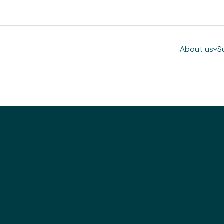
About us
S