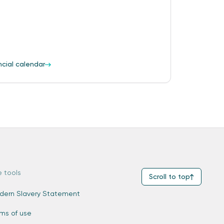
ncial calendar
e tools
Scroll to top
dern Slavery Statement
rms of use