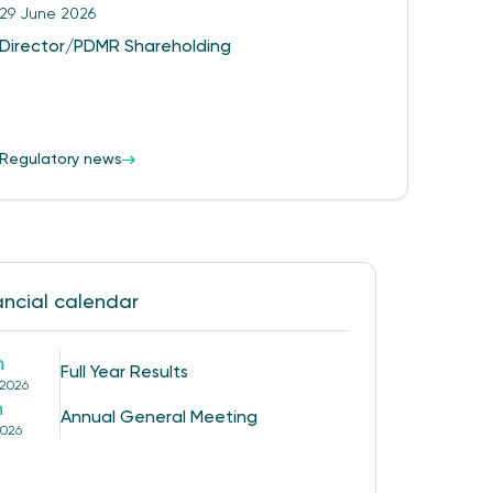
29 June 2026
Director/PDMR Shareholding
Regulatory news
ancial calendar
h
Full Year Results
 2026
h
Annual General Meeting
2026