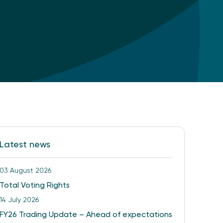
Latest news
03 August 2026
Total Voting Rights
14 July 2026
FY26 Trading Update – Ahead of expectations