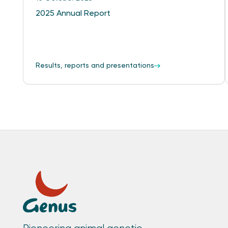
2025 Annual Report
Results, reports and presentations