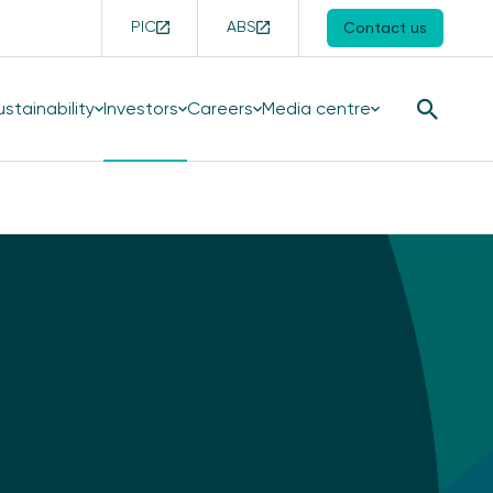
PIC
ABS
Contact us
ustainability
Investors
Careers
Media centre
Search
Button