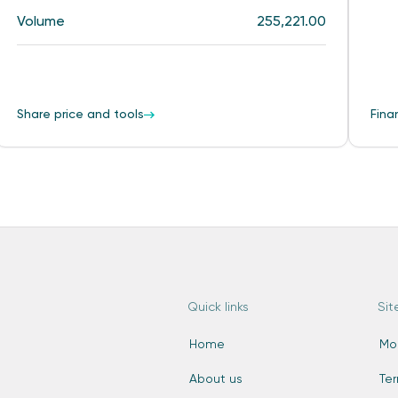
Volume
255,221.00
Share price and tools
Fina
Quick links
Sit
Home
Mo
About us
Te