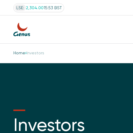
LSE:
2,304.00
15:53 BST
Home
Investors
Investors