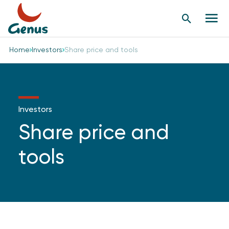
Search
Men
Button
butt
Home
Investors
Share price and tools
Investors
Share price and
tools