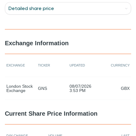
Detailed share price
Detailed share price
Historical look-up
Investment calculator
Chart