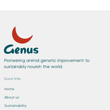
Pioneering animal genetic improvement to
sustainably nourish the world.
Quick links
Home
About us
Sustainability