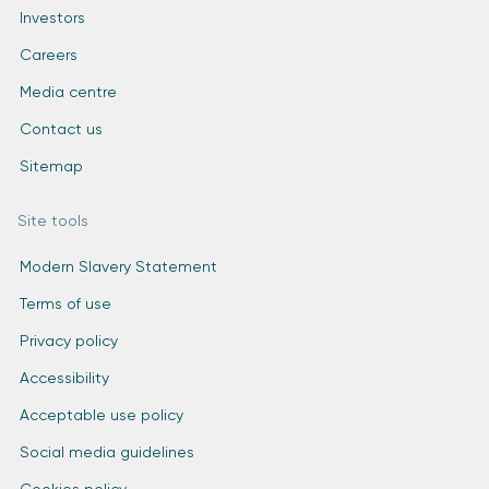
Investors
Careers
Media centre
Contact us
Sitemap
Site tools
Modern Slavery Statement
Terms of use
Privacy policy
Accessibility
Acceptable use policy
Social media guidelines