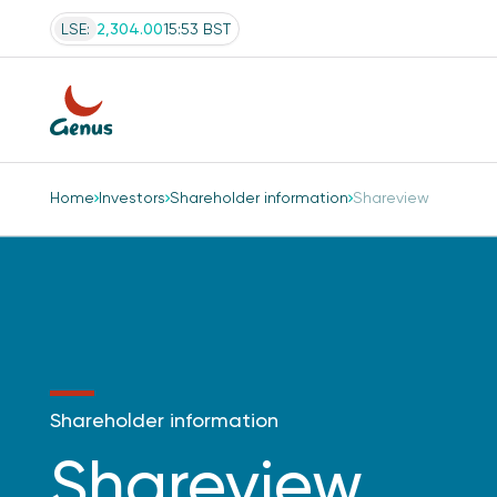
LSE:
2,304.00
15:53 BST
Home
Investors
Shareholder information
Shareview
Shareholder information
Shareview