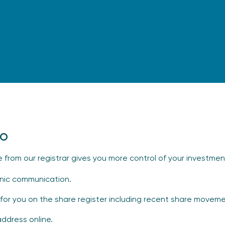
io
e from our registrar gives you more control of your investmen
ronic communication.
for you on the share register including recent share moveme
address online.