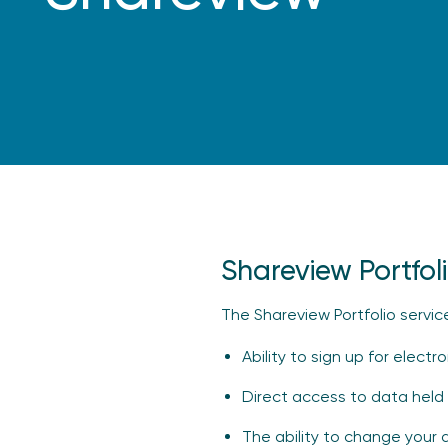
Shareview Portfol
The Shareview Portfolio servic
Ability to sign up for elect
Direct access to data held 
The ability to change your 