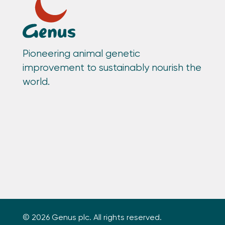
Pioneering animal genetic
improvement to sustainably nourish the
world.
© 2026 Genus plc. All rights reserved.