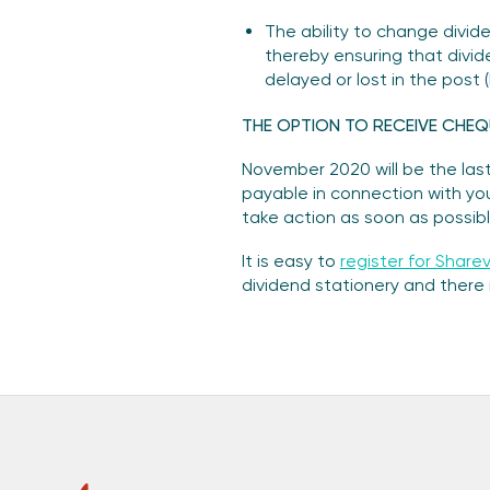
The ability to change divid
thereby ensuring that divid
delayed or lost in the post
THE OPTION TO RECEIVE CHEQ
November 2020 will be the last
payable in connection with your
take action as soon as possibl
It is easy to
register for Sharev
dividend stationery and there i