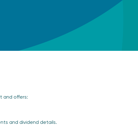
t and offers:
nts and dividend details.