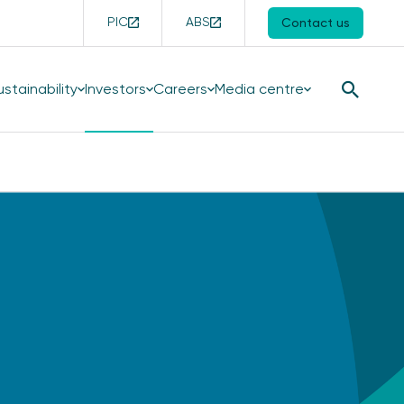
PIC
ABS
Contact us
ustainability
Investors
Careers
Media centre
Search
Button