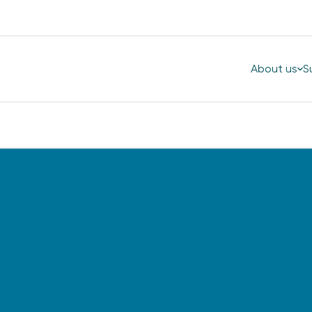
About us
S