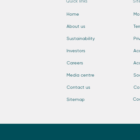
Quick links
Sit
Home
Mo
About us
Te
Sustainability
Pri
Investors
Acc
Careers
Ac
Media centre
So
Contact us
Co
Coo
Sitemap