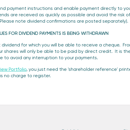
end payment instructions and enable payment directly to your
ends are received as quickly as possible and avoid the risk 
 (Please note dividend confirmations are posted separately).
UES FOR DIVIDEND PAYMENTS IS BEING WITHDRAWN
 dividend for which you will be able to receive a cheque. Fr
 shares will only be able to be paid by direct credit. It is t
e to avoid any interruption to your payments.
iew Portfolio
, you just need the 'shareholder reference' prin
s no charge to register.