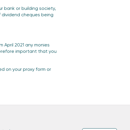
 bank or building society,
of dividend cheques being
om April 2021 any monies
herefore important that you
ted on your proxy form or