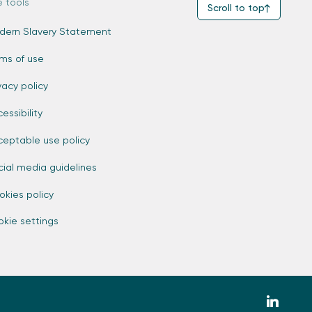
e tools
Scroll to top
dern Slavery Statement
rms of use
vacy policy
essibility
ceptable use policy
cial media guidelines
okies policy
kie settings
zmdi-