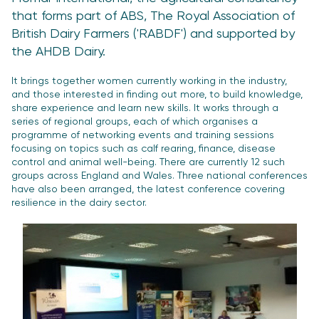
that forms part of ABS, The Royal Association of
British Dairy Farmers ('RABDF') and supported by
the AHDB Dairy.
It brings together women currently working in the industry,
and those interested in finding out more, to build knowledge,
share experience and learn new skills. It works through a
series of regional groups, each of which organises a
programme of networking events and training sessions
focusing on topics such as calf rearing, finance, disease
control and animal well-being. There are currently 12 such
groups across England and Wales. Three national conferences
have also been arranged, the latest conference covering
resilience in the dairy sector.