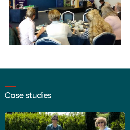
Case studies