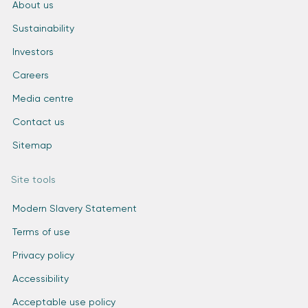
About us
Sustainability
Investors
Careers
Media centre
Contact us
Sitemap
Site tools
Modern Slavery Statement
Terms of use
Privacy policy
Accessibility
Acceptable use policy