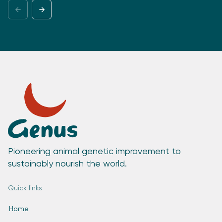
Pioneering animal genetic improvement to
sustainably nourish the world.
Quick links
Home