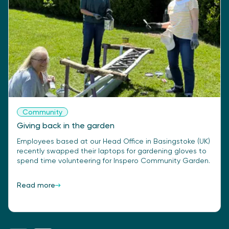
Community
Giving back in the garden
Employees based at our Head Office in Basingstoke (UK)
recently swapped their laptops for gardening gloves to
spend time volunteering for Inspero Community Garden.
Read more