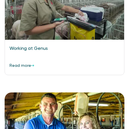
Working at Genus
Read more