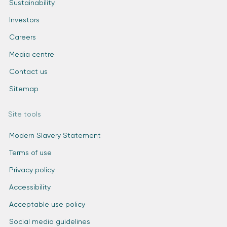
Sustainability
Investors
Careers
Media centre
Contact us
Sitemap
Site tools
Modern Slavery Statement
Terms of use
Privacy policy
Accessibility
Acceptable use policy
Social media guidelines