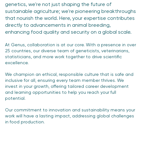
genetics, we're not just shaping the future of
sustainable agriculture; we're
pioneering breakthroughs
that nourish the world. Here, your expertise contributes
directly
to advancements in animal breeding,
enhancing food quality and security on a global scale.
At Genus, collaboration is at our core. With a presence in over
25 countries, our diverse
team of geneticists, veterinarians,
statisticians, and more work together to drive scientific
excellence.
We champion an ethical, responsible culture that is safe and
inclusive for all, ensuring
every team member thrives. We
invest in your growth, offering tailored career development
and learning opportunities to help you reach your full
potential.
Our commitment to innovation and sustainability means your
work will have a lasting
impact, addressing global challenges
in food production.