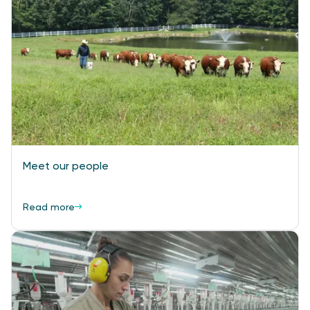
Meet our people
Read more