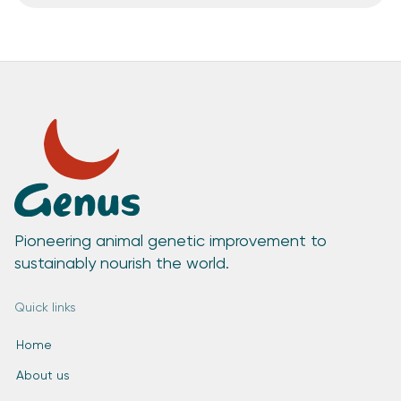
Pioneering animal genetic improvement to
sustainably nourish the world.
Quick links
Home
About us