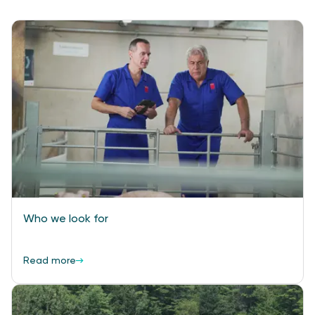
Who we look for
Read more