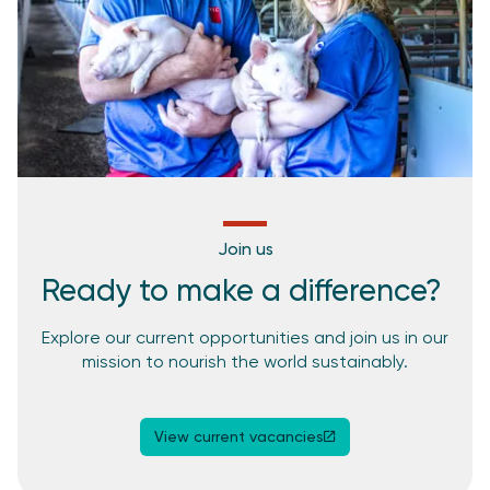
Join us
Ready to make a difference? ​
Explore our current opportunities and join us in our
mission to nourish the world sustainably.
View current vacancies