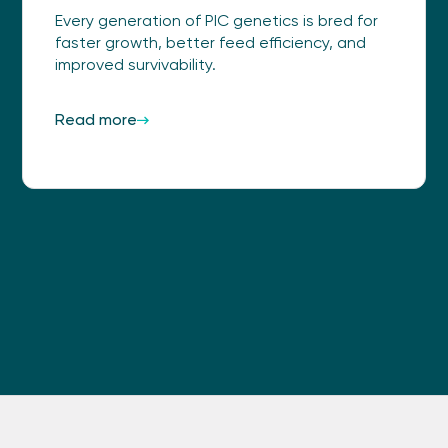
Every generation of PIC genetics is bred for
faster growth, better feed efficiency, and
improved survivability.
Read more