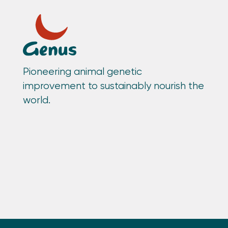
Pioneering animal genetic
improvement to sustainably nourish the
world.