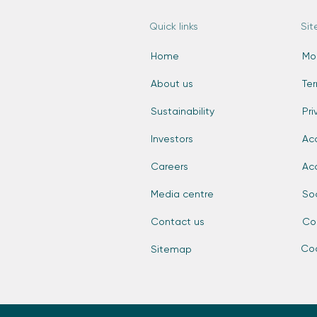
Quick links
Sit
Home
Mo
About us
Te
Sustainability
Pri
Investors
Acc
Careers
Ac
Media centre
So
Contact us
Co
Coo
Sitemap