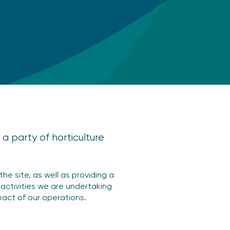
a party of horticulture
he site, as well as providing a
 activities we are undertaking
act of our operations.