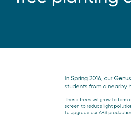
In Spring 2016, our Genus
students from a nearby hi
These trees will grow to form 
screen to reduce light polluti
to upgrade our ABS production