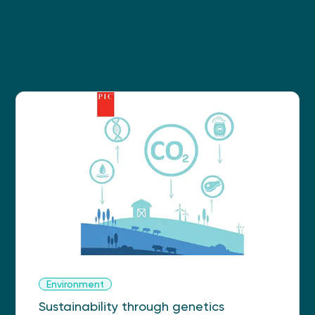
Environment
Sustainability through genetics