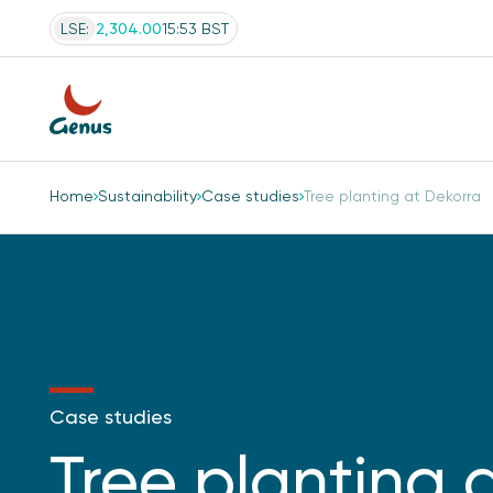
LSE:
2,304.00
15:53 BST
Home
Sustainability
Case studies
Tree planting at Dekorra
Case studies
Tree planting 