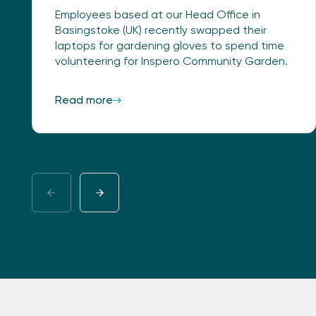
Employees based at our Head Office in
Basingstoke (UK) recently swapped their
laptops for gardening gloves to spend time
volunteering for Inspero Community Garden.
Read more