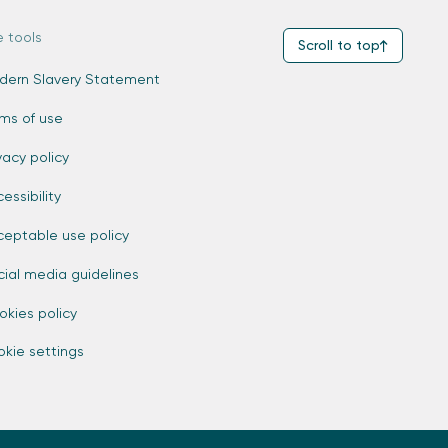
e tools
Scroll to top
dern Slavery Statement
rms of use
vacy policy
essibility
ceptable use policy
cial media guidelines
okies policy
kie settings