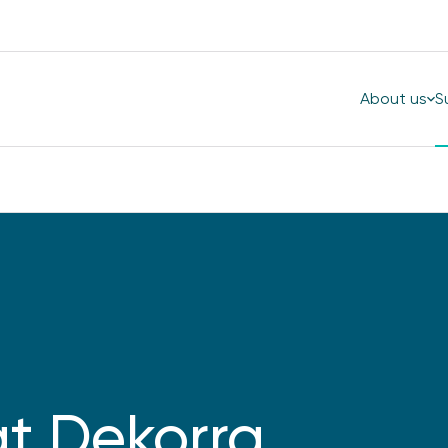
About us
S
at Dekorra