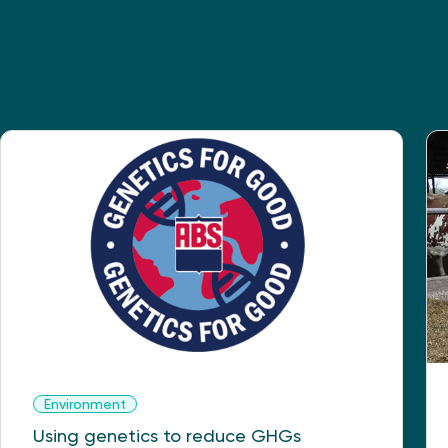
Environment
Using genetics to reduce GHGs