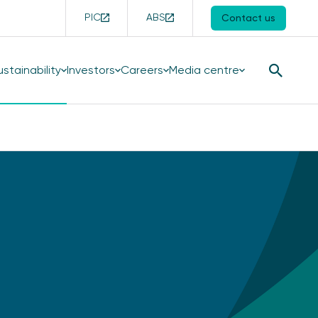
PIC
ABS
Contact us
ustainability
Investors
Careers
Media centre
Search
Button