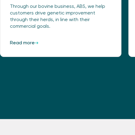
Through our bovine business, ABS, we help
customers drive genetic improvement
through their herds, in line with their
commercial goals.
Read more