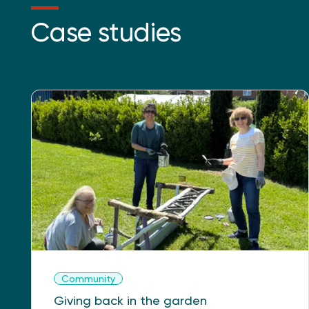
Case studies
Community
Giving back in the garden