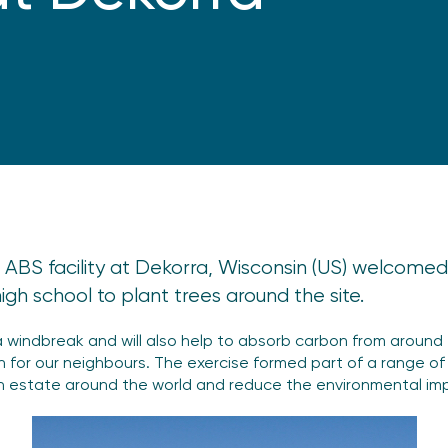
 ABS facility at Dekorra, Wisconsin (US) welcomed 
gh school to plant trees around the site.
a windbreak and will also help to absorb carbon from around t
on for our neighbours. The exercise formed part of a range of
 estate around the world and reduce the environmental imp