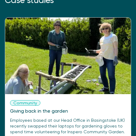
Case studies
Community
Giving back in the garden
Employees based at our Head Office in Basingstoke (UK)
recently swapped their laptops for gardening gloves to
spend time volunteering for Inspero Community Garden.