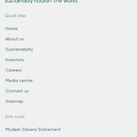
sustainably nourish the world.
Quick links
Home
About us
Sustainability
Investors
Careers
Media centre
Contact us
Sitemap
Site tools
Modern Slavery Statement