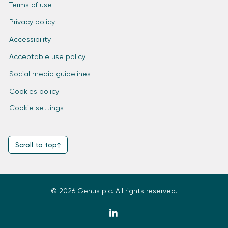
Terms of use
Privacy policy
Accessibility
Acceptable use policy
Social media guidelines
Cookies policy
Cookie settings
Scroll to top
© 2026 Genus plc. All rights reserved.
zmdi-