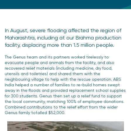
In August, severe flooding affected the region of
Maharashtra, including at our Brahma production
facility, displacing more than 1.5 million people.
The Genus team and its partners worked tirelessly to
evacuate people and animals from the facility, and also
recovered relief materials (including medicine, dry food,
utensils and toiletries) and shared them with the
neighbouring village to help with the rescue operation. ABS
India helped a number of families to re-build homes swept
away in the floods and provided replacement school supplies
for 300 students. Genus then set up a relief fund to support
the local community, matching 100% of employee donations.
Combined contributions to the relief effort from the wider
Genus family totalled $52,000.