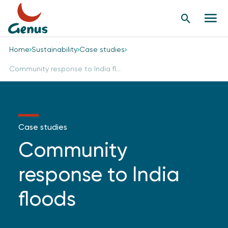
Search
Men
Button
butt
Home
Sustainability
Case studies
Community response to India fl...
Case studies
Community
response to India
floods