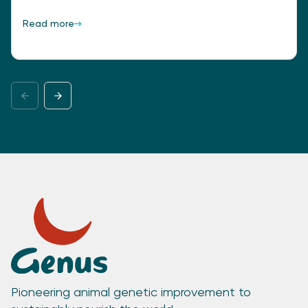
Read more
Pioneering animal genetic improvement to